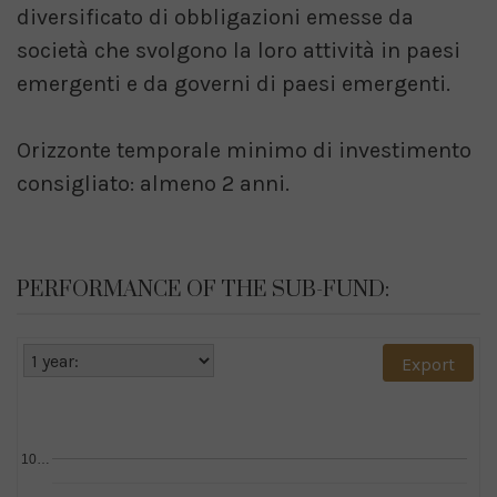
diversificato di obbligazioni emesse da
società che svolgono la loro attività in paesi
emergenti e da governi di paesi emergenti.
Orizzonte temporale minimo di investimento
consigliato: almeno 2 anni.
PERFORMANCE OF THE SUB-FUND:
Export
10…