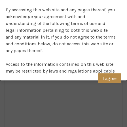
By accessing this web site and any pages thereof, you
acknowledge your agreement with and
understanding of the following terms of use and
legal information pertaining to both this web site
and any material in it. If you do not agree to the terms
and conditions below, do not access this web site or
any pages thereof.
Access to the information contained on this web site
may be restricted by laws and regulations applicable
to the user. Persons in respect of whom such
I agree
prohibitions apply must not access this web site.
NO RELIANCE AND NO WARRANTY
Although COMPAM believes that the information on
the web site is accurate at the date of publication, no
warranty of accuracy is given. The information on this